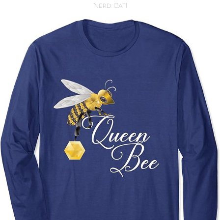
Nerd Cat!