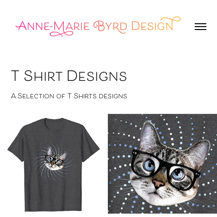
T Shirt Designs
A Selection of T Shirts designs