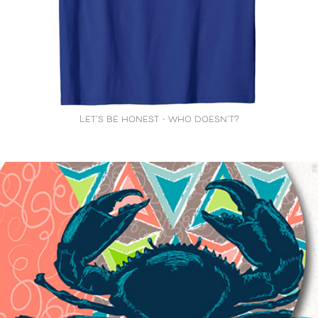
Let's be honest - who doesn't?
Cool Crustaceans