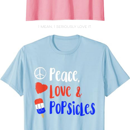
I mean, I seriously love it.