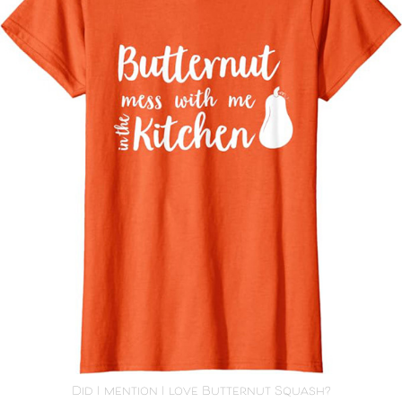
Did I mention I love Butternut Squash?