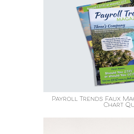
Payroll Trends Faux Ma
Chart Qu