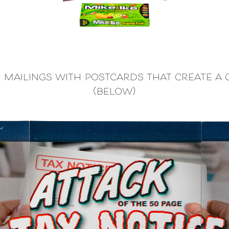
e mailings with postcards that create a
(below)