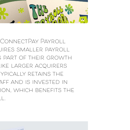
:
ConnectPay Payroll
uires smaller payroll
s part of their growth
like larger acquirers
ypically retains the
ff and is invested in
ion, which benefits the
l.