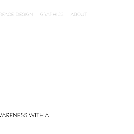
RFACE DESIGN
GRAPHICS
ABOUT
wareness with a