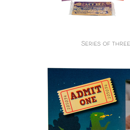
Series of thre