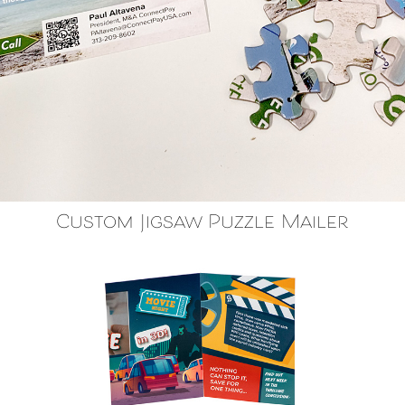
Custom Jigsaw Puzzle Mailer