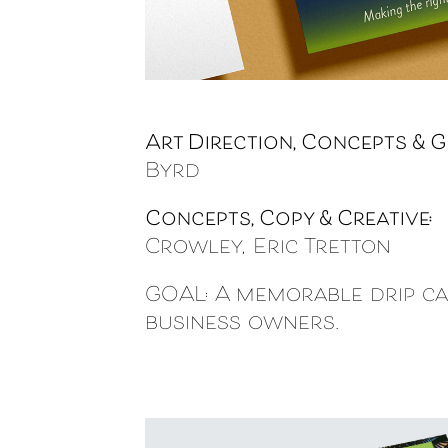
Art Direction, Concepts & G
Byrd
Concepts, Copy & Creative:
P
Crowley, Eric Tretton
GOAL: A memorable drip ca
business owners.