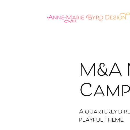
M&A 
Camp
A quarterly dir
playful theme.