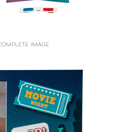
 complete image