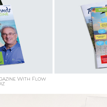
gazine With Flow
iz