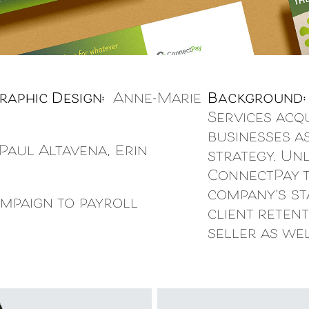
raphic Design:
Anne-Marie
Background
Services acq
businesses a
aul Altavena, Erin
strategy. Un
ConnectPay t
company's sta
mpaign to payroll
client retent
seller as wel