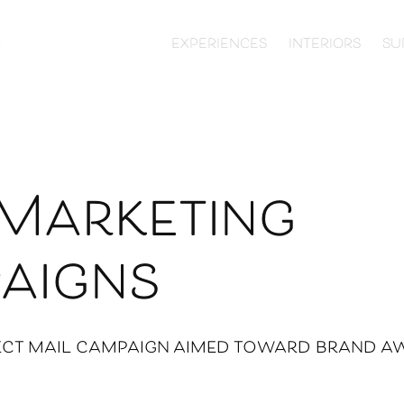
EXPERIENCES
INTERIORS
SU
Marketing 
aigns
ect mail campaign aimed toward brand a